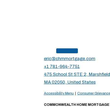
Apply Now
eric@chmmortgage.com
+1 781-964-7751
475 School St STE 2, Marshfield
MA 02050, United States
Accessibility Menu
|
Consumer Grievance
COMMONWEALTH HOME MORTGAGE db