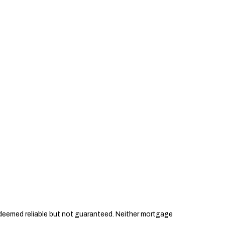
s deemed reliable but not guaranteed. Neither mortgage