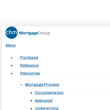
Skip
to
main
content
Menu
Purchase
Refinance
Resources
Mortgage Process
Documentation
Appraisal
Underwriting