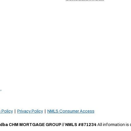
,
 Policy
|
Privacy Policy
|
NMLS Consumer Access
a CHM MORTGAGE GROUP // NMLS #871234
All information i