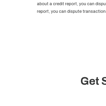
about a credit report, you can disput
report, you can dispute transactions
Get 
Start 