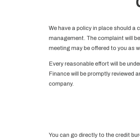
We have a policy in place should a 
management. The complaint will be 
meeting may be offered to you as we
Every reasonable effort will be un
Finance will be promptly reviewed a
company.
You can go directly to the credit bu