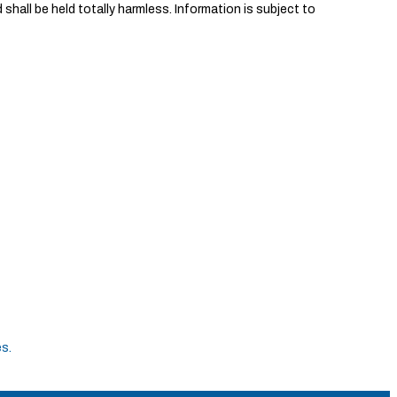
shall be held totally harmless. Information is subject to
es
.