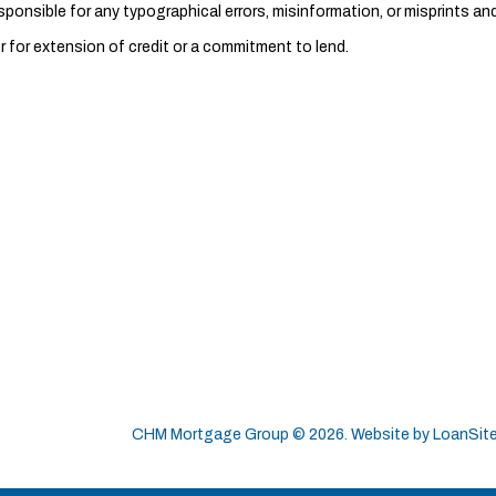
nsible for any typographical errors, misinformation, or misprints and 
r for extension of credit or a commitment to lend.
CHM Mortgage Group ©
2026
. Website by
LoanSit