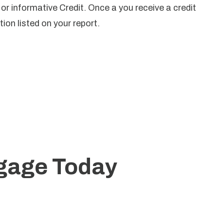
t or informative Credit. Once a you receive a credit
ion listed on your report.
tgage Today
zed mortgage solutions.