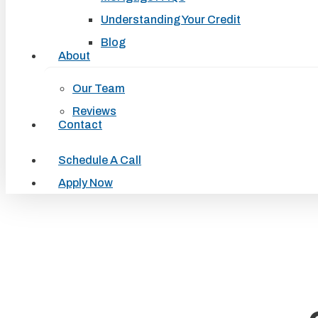
Understanding Your Credit
Blog
About
Our Team
Reviews
Contact
Schedule A Call
Apply Now