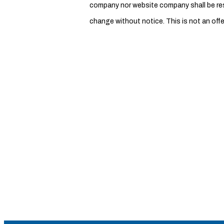
company nor website company shall be respo
change without notice. This is not an offe