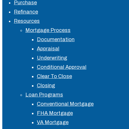
Close
Purchase
Menu
Refinance
Resources
Mortgage Process
Documentation
Appraisal
Underwriting
Conditional Approval
Clear To Close
Closing
Loan Programs
Conventional Mortgage
FHA Mortgage
VA Mortgage