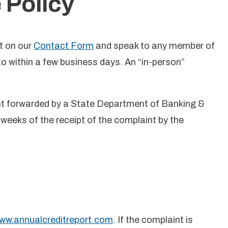
 Policy
t on our
Contact Form
and speak to any member of
 within a few business days. An “in-person”
int forwarded by a State Department of Banking &
weeks of the receipt of the complaint by the
ww.annualcreditreport.com
. If the complaint is