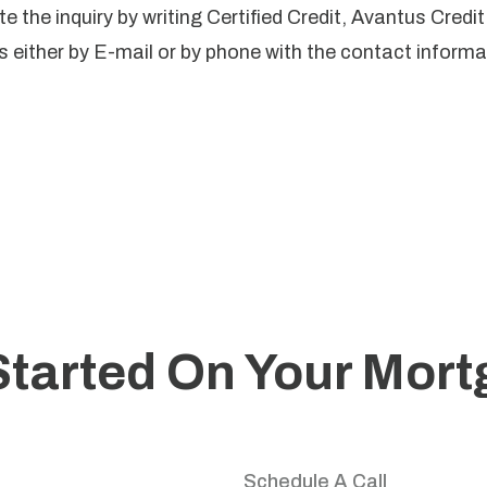
e the inquiry by writing Certified Credit, Avantus Credi
 either by E-mail or by phone with the contact informat
Started On Your Mor
your home journey with trusted guidance and personali
Schedule A Call