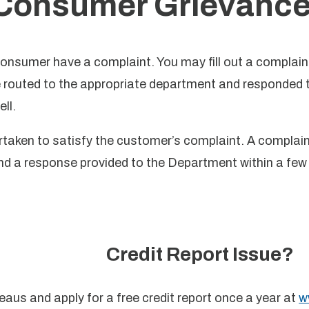
Consumer Grievance
consumer have a complaint. You may fill out a complain
routed to the appropriate department and responded to
ll.
dertaken to satisfy the customer’s complaint. A compla
nd a response provided to the Department within a few 
Credit Report Issue?
reaus and apply for a free credit report once a year at
w