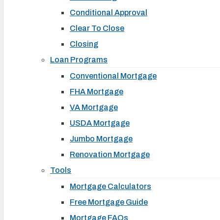
Conditional Approval
Clear To Close
Closing
Loan Programs
Conventional Mortgage
FHA Mortgage
VA Mortgage
USDA Mortgage
Jumbo Mortgage
Renovation Mortgage
Tools
Mortgage Calculators
Free Mortgage Guide
Mortgage FAQs