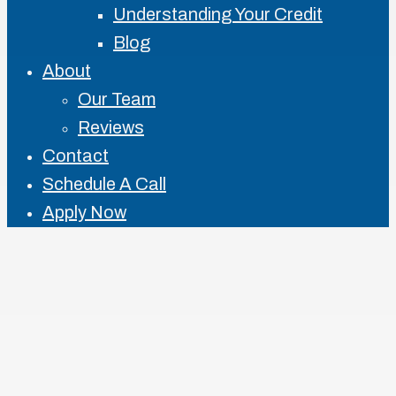
Understanding Your Credit
Blog
About
Our Team
Reviews
Contact
Schedule A Call
Apply Now