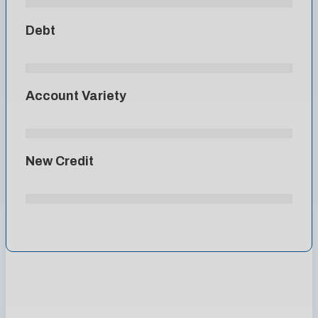
Debt
Account Variety
New Credit