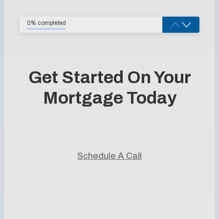
0% completed
Get Started On Your
Mortgage Today
Start your home journey with trusted guidance and
personalized mortgage solutions.
Schedule A Call