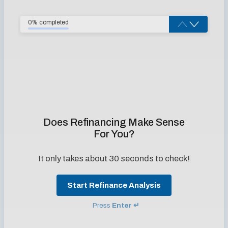
0% completed
Does Refinancing Make Sense
For You?
It only takes about 30 seconds to check!
Start Refinance Analysis
Press
Enter ↵