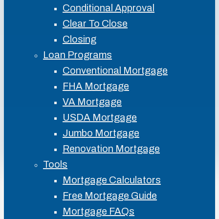
Conditional Approval
Clear To Close
Closing
Loan Programs
Conventional Mortgage
FHA Mortgage
VA Mortgage
USDA Mortgage
Jumbo Mortgage
Renovation Mortgage
Tools
Mortgage Calculators
Free Mortgage Guide
Mortgage FAQs