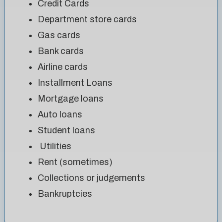
Credit Cards
Department store cards
Gas cards
Bank cards
Airline cards
Installment Loans
Mortgage loans
Auto loans
Student loans
Utilities
Rent (sometimes)
Collections or judgements
Bankruptcies