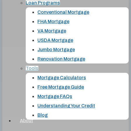
Loan Programs
Conventional Mortgage
FHA Mortgage
VA Mortgage
USDA Mortgage
Jumbo Mortgage
Renovation Mortgage
Tools
Mortgage Calculators
Free Mortgage Guide
Mortgage FAQs
Understanding Your Credit
Blog
About