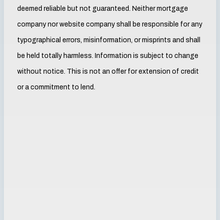
deemed reliable but not guaranteed. Neither mortgage
company nor website company shall be responsible for any
typographical errors, misinformation, or misprints and shall
be held totally harmless. Information is subject to change
without notice. This is not an offer for extension of credit
or a commitment to lend.