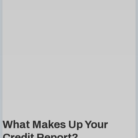
What Makes Up Your
Credit Report?