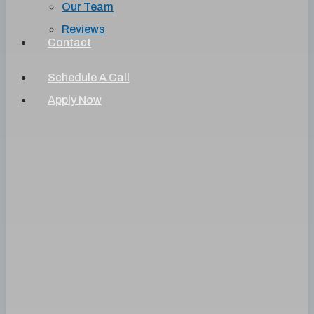
Our Team
Reviews
Contact
Schedule A Call
Apply Now
Understanding Your
Credit
What does your credit report say about you?