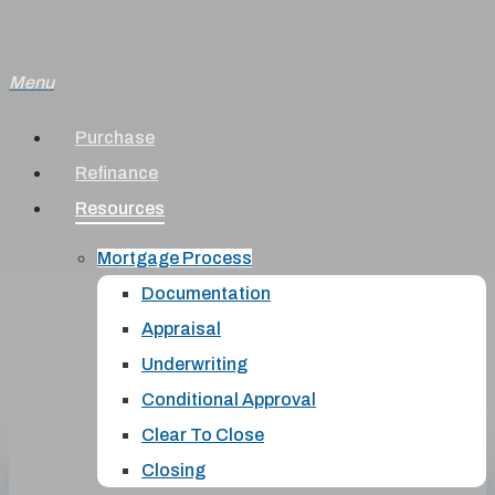
Skip
to
Menu
main
content
Purchase
Refinance
Resources
Mortgage Process
Documentation
Appraisal
Underwriting
Conditional Approval
Clear To Close
Closing