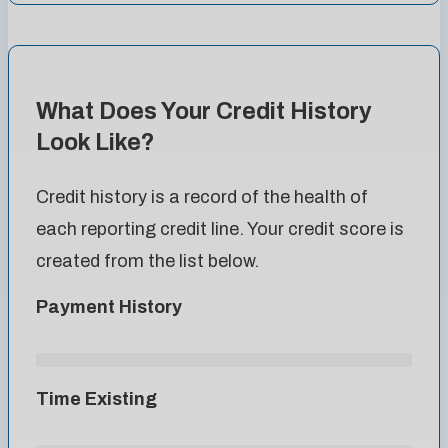
What Does Your Credit History
Look Like?
Credit history is a record of the health of
each reporting credit line. Your credit score is
created from the list below.
Payment History
Time Existing