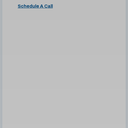
Schedule A Call