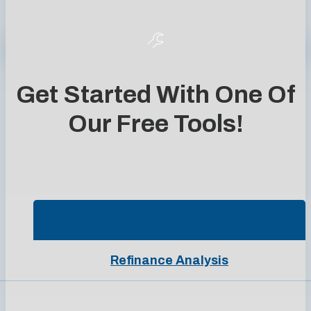
Get Started With One Of
Our Free Tools!
Purchase Pre-Approval
Refinance Analysis