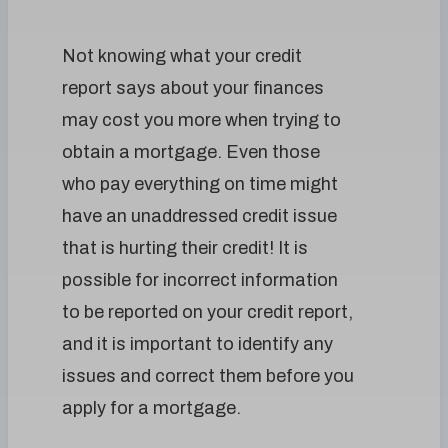
Not knowing what your credit
report says about your finances
may cost you more when trying to
obtain a mortgage. Even those
who pay everything on time might
have an unaddressed credit issue
that is hurting their credit! It is
possible for incorrect information
to be reported on your credit report,
and it is important to identify any
issues and correct them before you
apply for a mortgage.