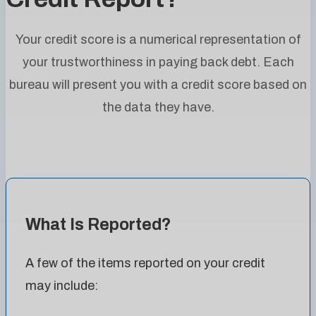
Your credit score is a numerical representation of
your trustworthiness in paying back debt. Each
bureau will present you with a credit score based on
the data they have.
What Is Reported?
A few of the items reported on your credit
may include: