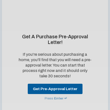
Get A Purchase Pre-Approval
Letter!
If you're serious about purchasing a
home, you'll find that you will need a pre-
approval letter. You can start that
process right now and it should only
take 30 seconds!
Get Pre-Approval Letter
Press
Enter ↵