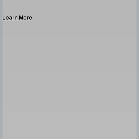
Learn More