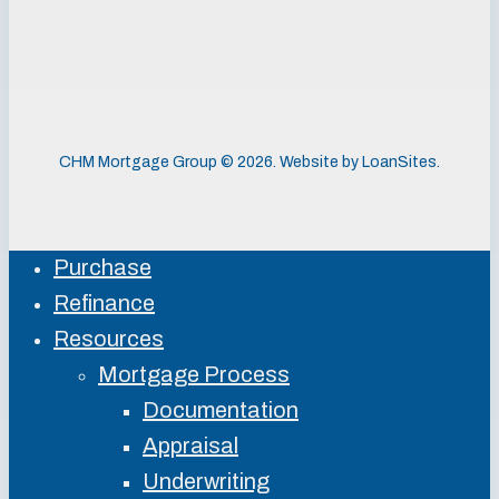
CHM Mortgage Group ©
2026
. Website by
LoanSites
.
Purchase
Close
Refinance
Menu
Resources
Mortgage Process
Documentation
Appraisal
Underwriting