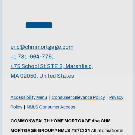
Apply Now
eric@chmmortgage.com
+1 781-964-7751
475 School St STE 2, Marshfield,
MA 02050, United States
Accessibility Menu
|
Consumer Grievance Policy
|
Privacy
Policy
|
NMLS Consumer Access
COMMONWEALTH HOME MORTGAGE dba CHM
MORTGAGE GROUP // NMLS #871234
All information is