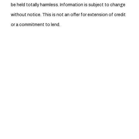
be held totally harmless. Information is subject to change
without notice. This is not an offer for extension of credit
or a commitment to lend.