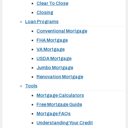
Clear To Close
Closing
Loan Programs
Conventional Mortgage
FHA Mortgage
VA Mortgage
USDA Mortgage
Jumbo Mortgage
Renovation Mortgage
Tools
Mortgage Calculators
Free Mortgage Guide
Mortgage FAQs
Understanding Your Credit