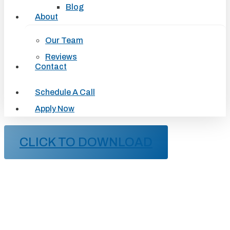
Blog
About
Our Team
Reviews
Contact
Schedule A Call
Apply Now
CLICK TO DOWNLOAD