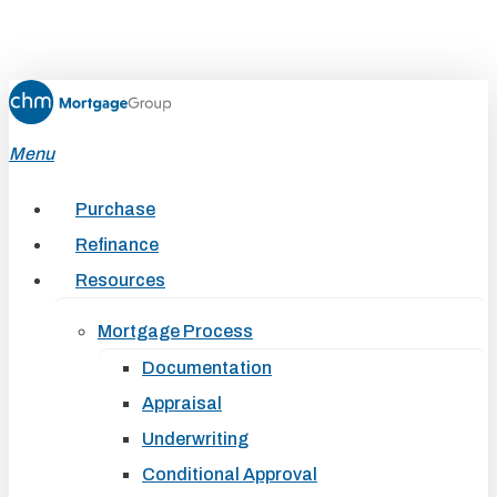
Skip
to
main
content
Menu
Purchase
Refinance
Resources
Mortgage Process
Documentation
Appraisal
Underwriting
Conditional Approval