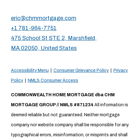
eric@chmmortgage.com
+1 781-964-7751
475 School St STE 2, Marshfield,
MA 02050, United States
Accessibility Menu
|
Consumer Grievance Policy
|
Privacy
Policy
|
NMLS Consumer Access
COMMONWEALTH HOME MORTGAGE dba CHM
MORTGAGE GROUP // NMLS #871234
All information is
deemed reliable but not guaranteed. Neither mortgage
company nor website company shall be responsible for any
typographical errors, misinformation, or misprints and shall