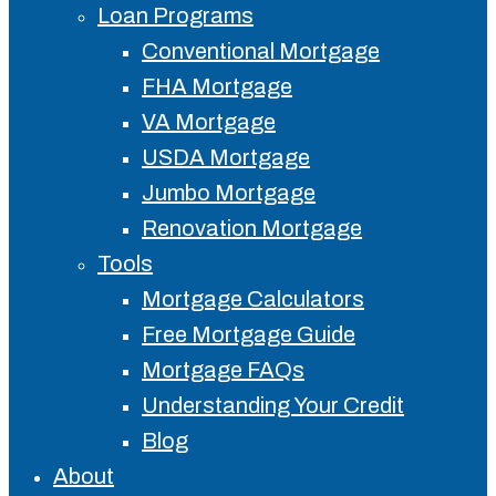
Loan Programs
Conventional Mortgage
FHA Mortgage
VA Mortgage
USDA Mortgage
Jumbo Mortgage
Renovation Mortgage
Tools
Mortgage Calculators
Free Mortgage Guide
Mortgage FAQs
Understanding Your Credit
Blog
About