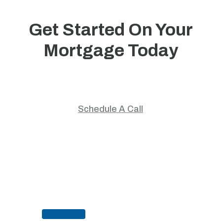
Get Started On Your
Mortgage Today
Start your home journey with trusted guidance and
personalized mortgage solutions.
Schedule A Call
Apply Now