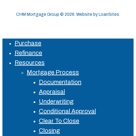
CHM Mortgage Group ©
2026
. Website by
LoanSites
.
Purchase
Close
Refinance
Menu
Resources
Mortgage Process
Documentation
Appraisal
Underwriting
Conditional Approval
Clear To Close
Closing