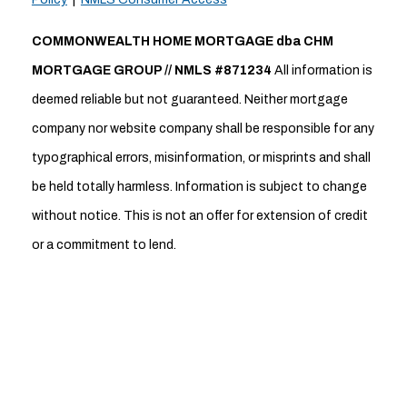
COMMONWEALTH HOME MORTGAGE dba CHM
MORTGAGE GROUP // NMLS #871234
All information is
deemed reliable but not guaranteed. Neither mortgage
company nor website company shall be responsible for any
typographical errors, misinformation, or misprints and shall
be held totally harmless. Information is subject to change
without notice. This is not an offer for extension of credit
or a commitment to lend.