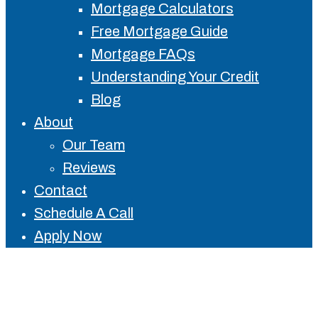
Mortgage Calculators
Free Mortgage Guide
Mortgage FAQs
Understanding Your Credit
Blog
About
Our Team
Reviews
Contact
Schedule A Call
Apply Now