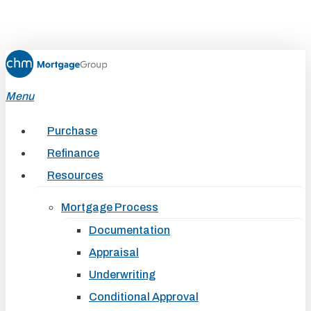
Skip
to
main
content
Menu
Purchase
Refinance
Resources
Mortgage Process
Documentation
Appraisal
Underwriting
Conditional Approval