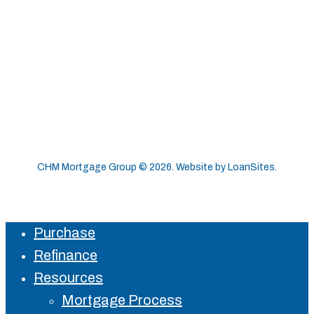
CHM Mortgage Group ©
2026
. Website by
LoanSites
.
Purchase
Close
Refinance
Menu
Resources
Mortgage Process