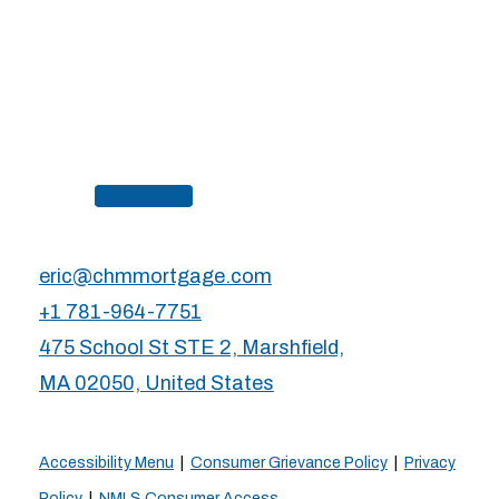
Apply Now
eric@chmmortgage.com
+1 781-964-7751
475 School St STE 2, Marshfield,
MA 02050, United States
Accessibility Menu
|
Consumer Grievance Policy
|
Privacy
Policy
|
NMLS Consumer Access