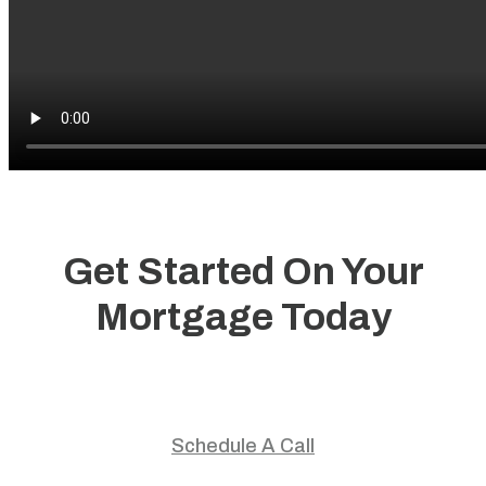
Get Started On Your
Mortgage Today
Start your home journey with trusted guidance and
personalized mortgage solutions.
Schedule A Call