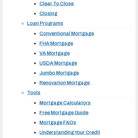
Clear To Close
Closing
Loan Programs
Conventional Mortgage
FHA Mortgage
VA Mortgage
USDA Mortgage
Jumbo Mortgage
Renovation Mortgage
Tools
Mortgage Calculators
Free Mortgage Guide
Mortgage FAQs
Understanding Your Credit