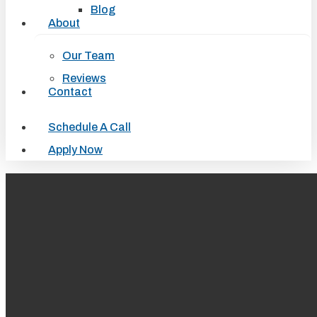
Blog
About
Our Team
Reviews
Contact
Schedule A Call
Apply Now