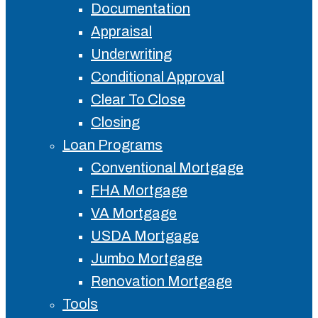
Documentation
Appraisal
Underwriting
Conditional Approval
Clear To Close
Closing
Loan Programs
Conventional Mortgage
FHA Mortgage
VA Mortgage
USDA Mortgage
Jumbo Mortgage
Renovation Mortgage
Tools