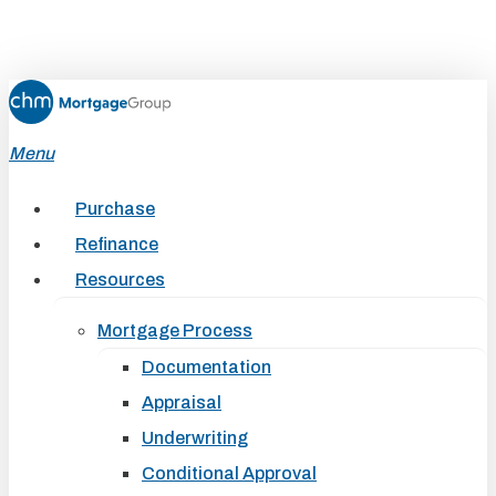
Skip
to
main
content
Menu
Purchase
Refinance
Resources
Mortgage Process
Documentation
Appraisal
Underwriting
Conditional Approval