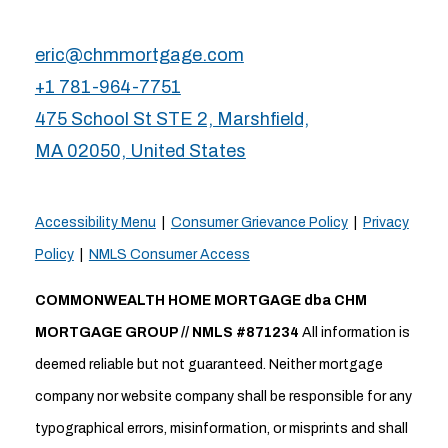
eric@chmmortgage.com
+1 781-964-7751
475 School St STE 2, Marshfield,
MA 02050, United States
Accessibility Menu
|
Consumer Grievance Policy
|
Privacy
Policy
|
NMLS Consumer Access
COMMONWEALTH HOME MORTGAGE dba CHM
MORTGAGE GROUP // NMLS #871234
All information is
deemed reliable but not guaranteed. Neither mortgage
company nor website company shall be responsible for any
typographical errors, misinformation, or misprints and shall