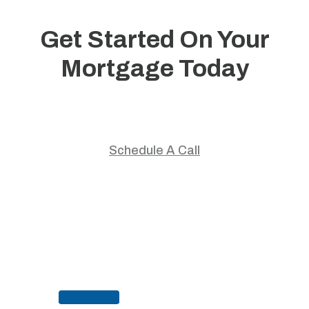
Get Started On Your
Mortgage Today
Start your home journey with trusted guidance and
personalized mortgage solutions.
Schedule A Call
Apply Now