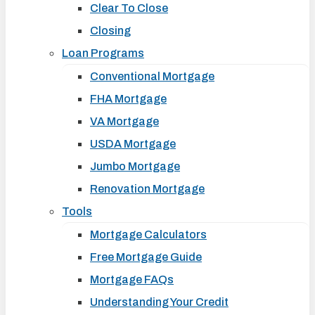
Clear To Close
Closing
Loan Programs
Conventional Mortgage
FHA Mortgage
VA Mortgage
USDA Mortgage
Jumbo Mortgage
Renovation Mortgage
Tools
Mortgage Calculators
Free Mortgage Guide
Mortgage FAQs
Understanding Your Credit