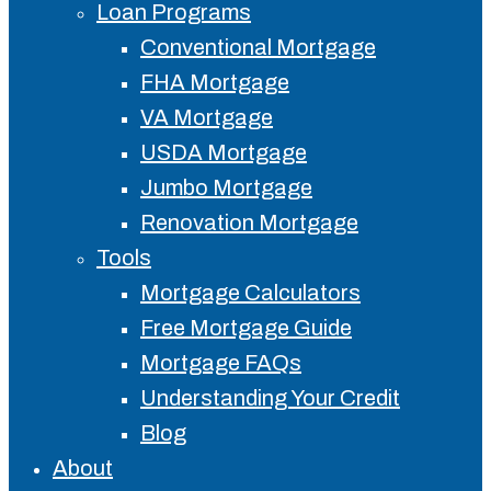
Loan Programs
Conventional Mortgage
FHA Mortgage
VA Mortgage
USDA Mortgage
Jumbo Mortgage
Renovation Mortgage
Tools
Mortgage Calculators
Free Mortgage Guide
Mortgage FAQs
Understanding Your Credit
Blog
About