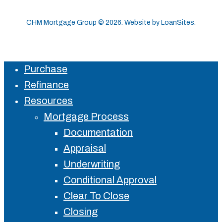
CHM Mortgage Group ©
2026
. Website by
LoanSites
.
Purchase
Close
Refinance
Menu
Resources
Mortgage Process
Documentation
Appraisal
Underwriting
Conditional Approval
Clear To Close
Closing