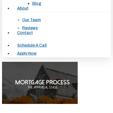
Blog
About
Our Team
Reviews
Contact
Schedule A Call
Apply Now