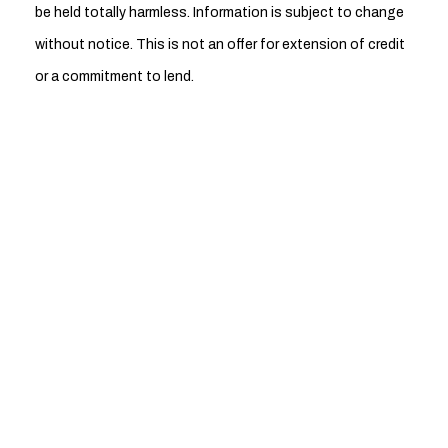
be held totally harmless. Information is subject to change
without notice. This is not an offer for extension of credit
or a commitment to lend.