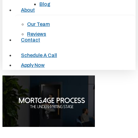
Blog
About
Our Team
Reviews
Contact
Schedule A Call
Apply Now