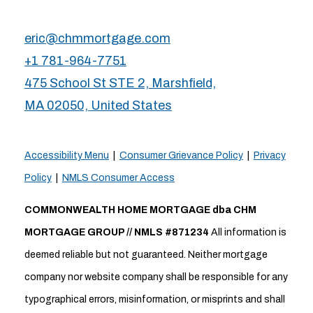
eric@chmmortgage.com
+1 781-964-7751
475 School St STE 2, Marshfield,
MA 02050, United States
Accessibility Menu
|
Consumer Grievance Policy
|
Privacy
Policy
|
NMLS Consumer Access
COMMONWEALTH HOME MORTGAGE dba CHM
MORTGAGE GROUP // NMLS #871234
All information is
deemed reliable but not guaranteed. Neither mortgage
company nor website company shall be responsible for any
typographical errors, misinformation, or misprints and shall