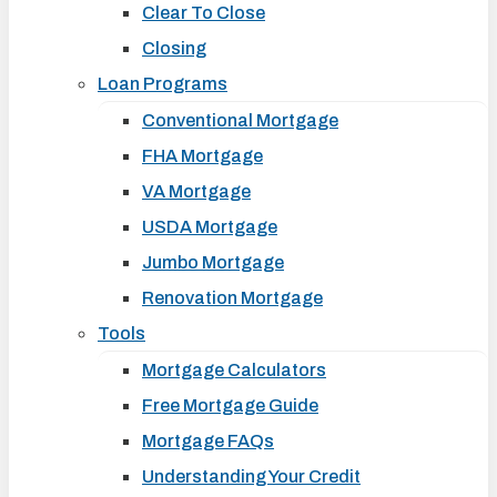
Clear To Close
Closing
Loan Programs
Conventional Mortgage
FHA Mortgage
VA Mortgage
USDA Mortgage
Jumbo Mortgage
Renovation Mortgage
Tools
Mortgage Calculators
Free Mortgage Guide
Mortgage FAQs
Understanding Your Credit