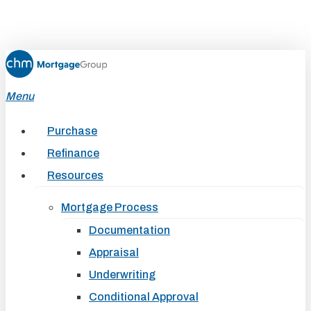
Skip
to
main
content
Menu
Purchase
Refinance
Resources
Mortgage Process
Documentation
Appraisal
Underwriting
Conditional Approval