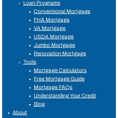
Loan Programs
Conventional Mortgage
FHA Mortgage
VA Mortgage
USDA Mortgage
Jumbo Mortgage
Renovation Mortgage
Tools
Mortgage Calculators
Free Mortgage Guide
Mortgage FAQs
Understanding Your Credit
Blog
About