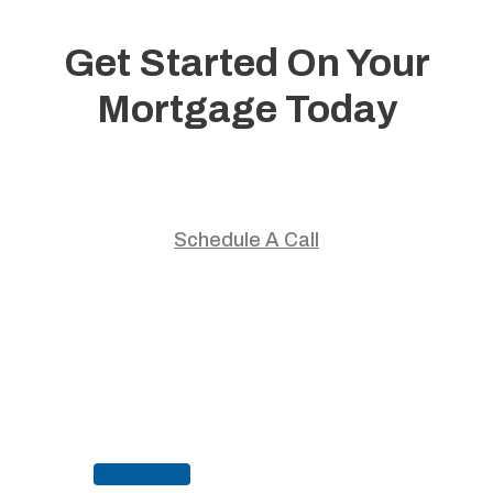
Get Started On Your
Mortgage Today
Start your home journey with trusted guidance and
personalized mortgage solutions.
Schedule A Call
Apply Now