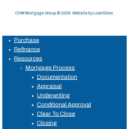
CHM Mortgage Group ©
2026
. Website by
LoanSites
.
Purchase
Close
Refinance
Menu
Resources
Mortgage Process
Documentation
Appraisal
Underwriting
Conditional Approval
Clear To Close
Closing