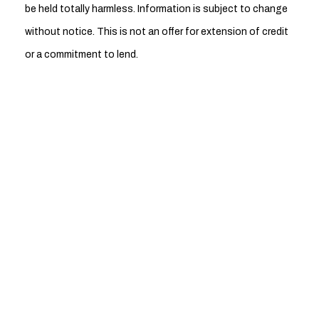
be held totally harmless. Information is subject to change
without notice. This is not an offer for extension of credit
or a commitment to lend.