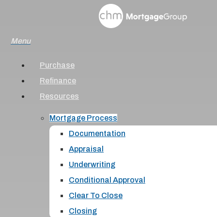
Skip
to
Menu
main
content
Purchase
Refinance
Resources
Mortgage Process
Documentation
Appraisal
Underwriting
Conditional Approval
Clear To Close
Closing