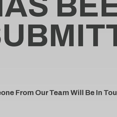
H
A
S
B
E
S
U
B
M
I
T
ne From Our Team Will Be In Tou