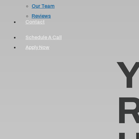
Our Team
Reviews
Contact
Schedule A Call
Apply Now