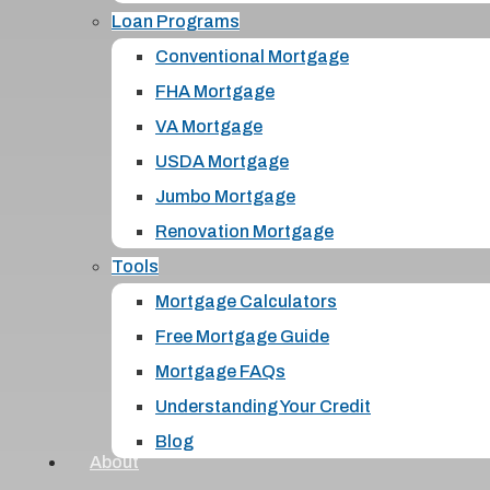
Loan Programs
Conventional Mortgage
FHA Mortgage
VA Mortgage
USDA Mortgage
Jumbo Mortgage
Renovation Mortgage
Tools
Mortgage Calculators
Free Mortgage Guide
Mortgage FAQs
Understanding Your Credit
Blog
About