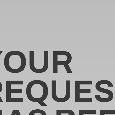
Y
O
U
R
R
E
Q
U
E
S