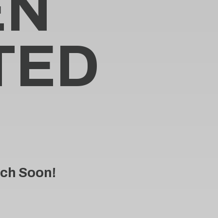
E
N
T
E
D
ch Soon!