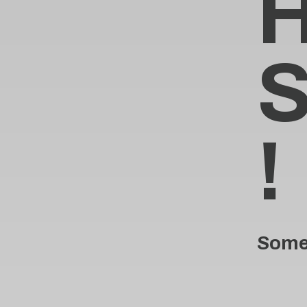
!
Someo