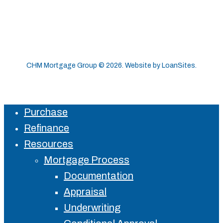
CHM Mortgage Group ©
2026
. Website by
LoanSites
.
Purchase
Close
Refinance
Menu
Resources
Mortgage Process
Documentation
Appraisal
Underwriting