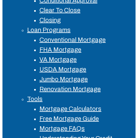
Conditional Approval
Clear To Close
Closing
Loan Programs
Conventional Mortgage
FHA Mortgage
VA Mortgage
USDA Mortgage
Jumbo Mortgage
Renovation Mortgage
Tools
Mortgage Calculators
Free Mortgage Guide
Mortgage FAQs