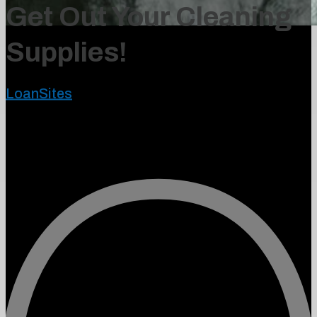
Get Out Your Cleaning
Supplies!
LoanSites