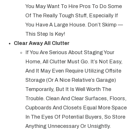
You May Want To Hire Pros To Do Some
Of The Really Tough Stuff, Especially If
You Have A Large House. Don’t Skimp —
This Step Is Key!
Clear Away All Clutter
If You Are Serious About Staging Your
Home, All Clutter Must Go. It’s Not Easy,
And It May Even Require Utilizing Offsite
Storage (or A Nice Relative’s Garage)
Temporarily, But It Is Well Worth The
Trouble. Clean And Clear Surfaces, Floors,
Cupboards And Closets Equal More Space
In The Eyes Of Potential Buyers, So Store
Anything Unnecessary Or Unsightly.