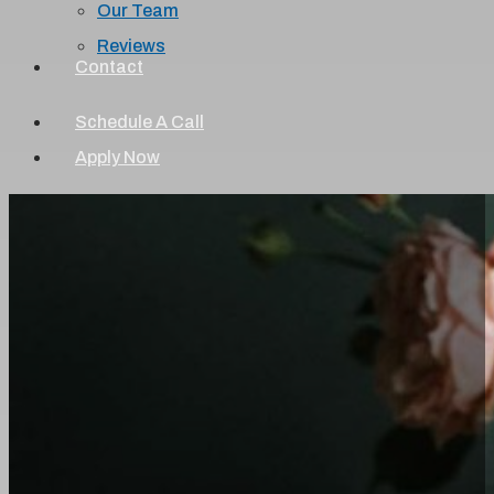
Our Team
Reviews
Contact
Schedule A Call
Apply Now