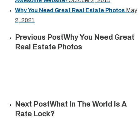
Awesome Website!
October 2, 2015
Why You Need Great Real Estate Photos
May
2, 2021
Previous Post
Why You Need Great
Real Estate Photos
Next Post
What In The World Is A
Rate Lock?