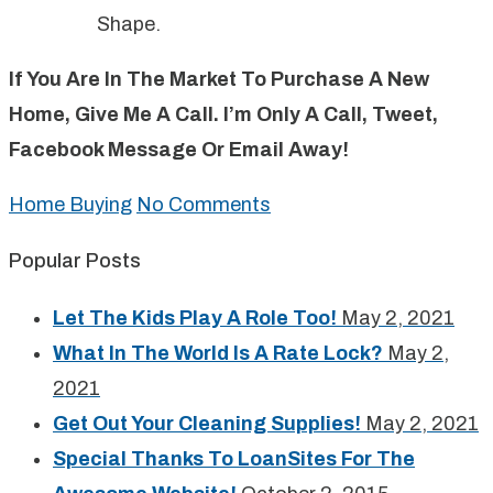
Shape.
If You Are In The Market To Purchase A New
Home, Give Me A Call. I’m Only A Call, Tweet,
Facebook Message Or Email Away!
Home Buying
No Comments
Popular Posts
Let The Kids Play A Role Too!
May 2, 2021
What In The World Is A Rate Lock?
May 2,
2021
Get Out Your Cleaning Supplies!
May 2, 2021
Special Thanks To LoanSites For The