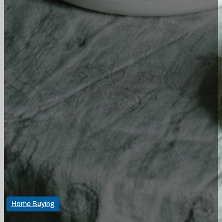
Home Buying