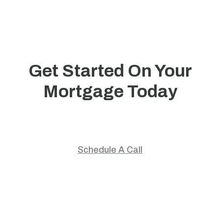
Get Started On Your
Mortgage Today
Start your home journey with trusted guidance and
personalized mortgage solutions.
Schedule A Call