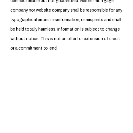
deemed reliable but not guaranteed. Neither mortgage
company nor website company shall be responsible for any
typographical errors, misinformation, or misprints and shall
be held totally harmless. Information is subject to change
without notice. This is not an offer for extension of credit
or a commitment to lend.