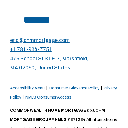
Apply Now
eric@chmmortgage.com
+1 781-964-7751
475 School St STE 2, Marshfield,
MA 02050, United States
Accessibility Menu
|
Consumer Grievance Policy
|
Privacy
Policy
|
NMLS Consumer Access
COMMONWEALTH HOME MORTGAGE dba CHM
MORTGAGE GROUP // NMLS #871234
All information is