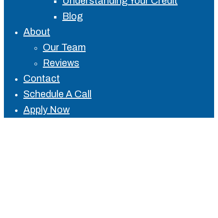
Understanding Your Credit
Blog
About
Our Team
Reviews
Contact
Schedule A Call
Apply Now