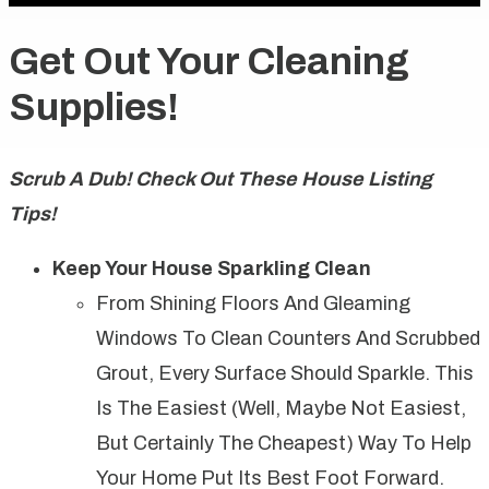
Get Out Your Cleaning
Supplies!
Scrub A Dub! Check Out These House Listing
Tips!
Keep Your House Sparkling Clean
From Shining Floors And Gleaming
Windows To Clean Counters And Scrubbed
Grout, Every Surface Should Sparkle. This
Is The Easiest (well, Maybe Not Easiest,
But Certainly The Cheapest) Way To Help
Your Home Put Its Best Foot Forward.