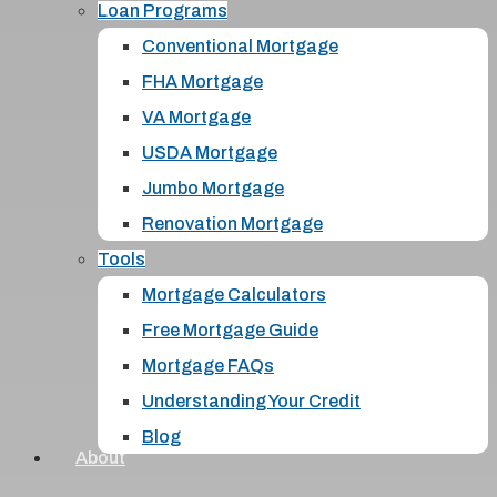
Loan Programs
Conventional Mortgage
FHA Mortgage
VA Mortgage
USDA Mortgage
Jumbo Mortgage
Renovation Mortgage
Tools
Mortgage Calculators
Free Mortgage Guide
Mortgage FAQs
Understanding Your Credit
Blog
About