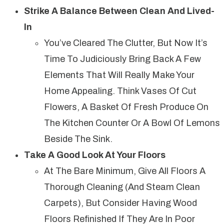
Strike A Balance Between Clean And Lived-
In
You’ve Cleared The Clutter, But Now It’s
Time To Judiciously Bring Back A Few
Elements That Will Really Make Your
Home Appealing. Think Vases Of Cut
Flowers, A Basket Of Fresh Produce On
The Kitchen Counter Or A Bowl Of Lemons
Beside The Sink.
Take A Good Look At Your Floors
At The Bare Minimum, Give All Floors A
Thorough Cleaning (and Steam Clean
Carpets), But Consider Having Wood
Floors Refinished If They Are In Poor