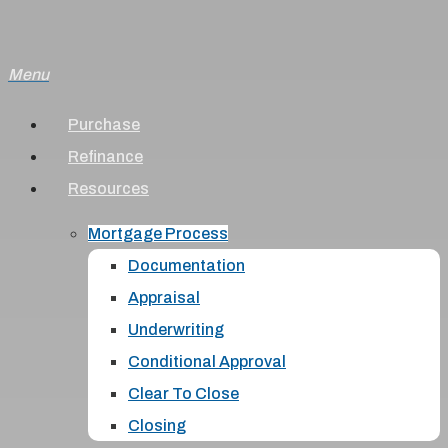
Skip
to
Menu
main
content
Purchase
Refinance
Resources
Mortgage Process
Documentation
Appraisal
Underwriting
Conditional Approval
Clear To Close
Closing