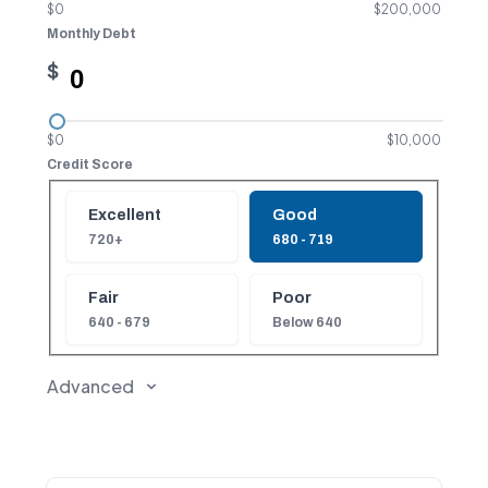
$0
$200,000
Monthly Debt
$
$0
$10,000
Credit Score
Credit Score
Excellent
Good
720+
680 - 719
Fair
Poor
640 - 679
Below 640
Advanced