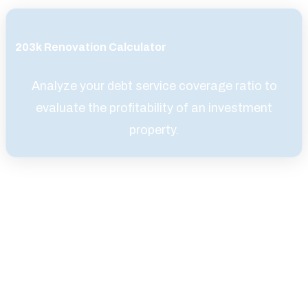
203k Renovation Calculator
Analyze your debt service coverage ratio to
evaluate the profitability of an investment
property.