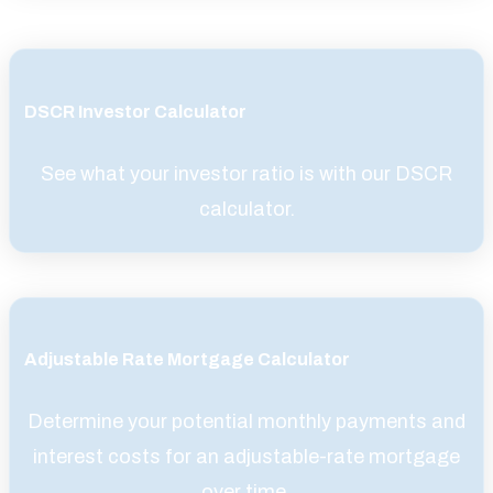
DSCR Investor Calculator
See what your investor ratio is with our DSCR
calculator.
Adjustable Rate Mortgage Calculator
Determine your potential monthly payments and
interest costs for an adjustable-rate mortgage
over time.