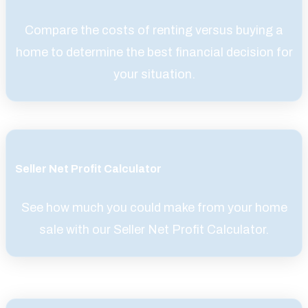
Compare the costs of renting versus buying a
home to determine the best financial decision for
your situation.
Seller Net Profit Calculator
See how much you could make from your home
sale with our Seller Net Profit Calculator.