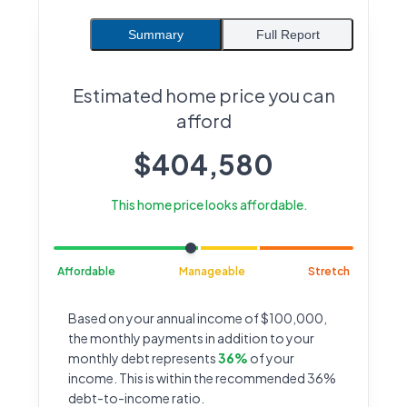
Summary
Full Report
Estimated home price you can
afford
$
404,580
This home price looks affordable.
Affordable
Manageable
Stretch
Based on your annual income of $100,000,
the monthly payments in addition to your
monthly debt represents
36%
of your
income. This is within the recommended 36%
debt-to-income ratio.