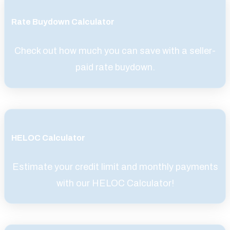
Rate Buydown Calculator
Check out how much you can save with a seller-
paid rate buydown.
HELOC Calculator
Estimate your credit limit and monthly payments
with our HELOC Calculator!