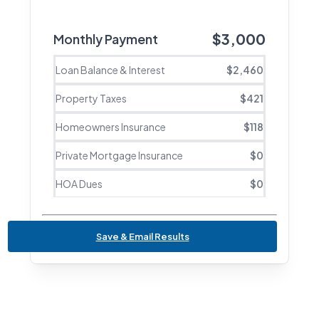
$
3,000
Monthly Payment
Loan Balance & Interest
$
2,460
Property Taxes
$
421
Homeowners Insurance
$
118
Private Mortgage Insurance
$
0
HOA Dues
$
0
Save & Email Results