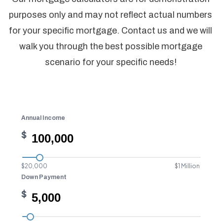
purposes only and may not reflect actual numbers
for your specific mortgage. Contact us and we will
walk you through the best possible mortgage
scenario for your specific needs!
Annual Income
$
$20,000
$1 Million
Down Payment
$