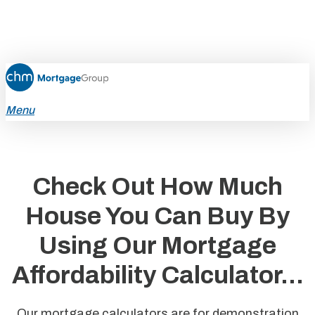
Skip
to
main
content
Menu
Check Out How Much
House You Can Buy By
Using Our Mortgage
Affordability Calculator...
Our mortgage calculators are for demonstration