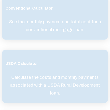
Conventional Calculator
See the monthly payment and total cost for a
conventional mortgage loan.
USDA Calculator
Calculate the costs and monthly payments
associated with a USDA Rural Development
loan.