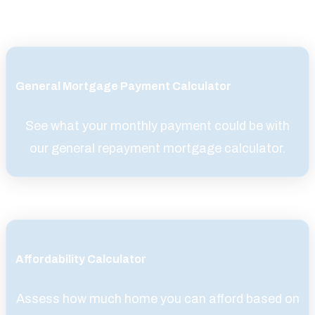
General Mortgage Payment Calculator
See what your monthly payment could be with
our general repayment mortgage calculator.
Affordability Calculator
Assess how much home you can afford based on