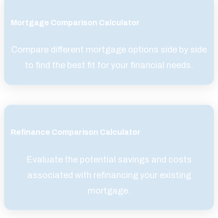
Mortgage Comparison Calculator
Compare different mortgage options side by side
to find the best fit for your financial needs.
Refinance Comparison Calculator
Evaluate the potential savings and costs
associated with refinancing your existing
mortgage.