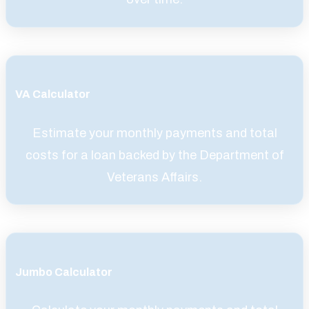
VA Calculator
Estimate your monthly payments and total
costs for a loan backed by the Department of
Veterans Affairs.
Jumbo Calculator