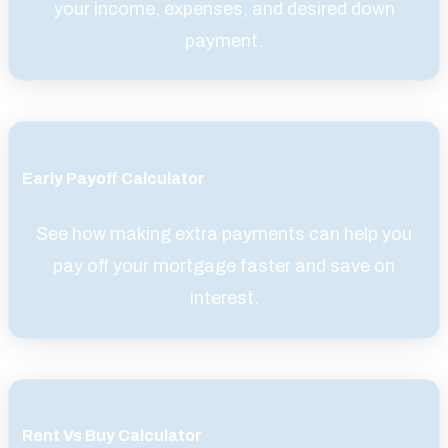
your income, expenses, and desired down
payment.
Early Payoff Calculator
See how making extra payments can help you
pay off your mortgage faster and save on
interest.
Rent Vs Buy Calculator