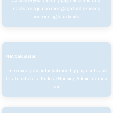
Calculate your monthly payments and total
costs for a jumbo mortgage that exceeds
conforming loan limits.
FHA Calculator
Determine your potential monthly payments and
total costs for a Federal Housing Administration
loan.