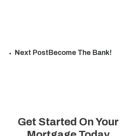
Next Post
Become The Bank!
Get Started On Your
Mortgage Today