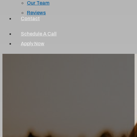
Our Team
Reviews
Contact
Schedule A Call
Apply Now