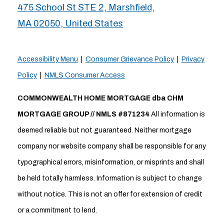
475 School St STE 2, Marshfield,
MA 02050, United States
Accessibility Menu
|
Consumer Grievance Policy
|
Privacy
Policy
|
NMLS Consumer Access
COMMONWEALTH HOME MORTGAGE dba CHM
MORTGAGE GROUP // NMLS #871234
All information is
deemed reliable but not guaranteed. Neither mortgage
company nor website company shall be responsible for any
typographical errors, misinformation, or misprints and shall
be held totally harmless. Information is subject to change
without notice. This is not an offer for extension of credit
or a commitment to lend.