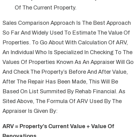
Of The Current Property.
Sales Comparison Approach Is The Best Approach
So Far And Widely Used To Estimate The Value Of
Properties. To Go About With Calculation Of ARV,
An Individual Who Is Specialized In Checking To The
Values Of Properties Known As An Appraiser Will Go
And Check The Property’s Before And After Value,
After The Repair Has Been Made, This Will Be
Based On List Summited By Rehab Financial. As
Sited Above, The Formula Of ARV Used By The
Appraiser Is Given By:
ARV = Property’s Current Value + Value Of
Renovations