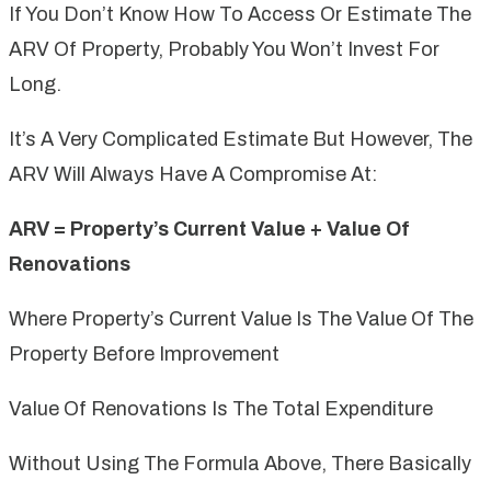
If You Don’t Know How To Access Or Estimate The
ARV Of Property, Probably You Won’t Invest For
Long.
It’s A Very Complicated Estimate But However, The
ARV Will Always Have A Compromise At:
ARV = Property’s Current Value + Value Of
Renovations
Where Property’s Current Value Is The Value Of The
Property Before Improvement
Value Of Renovations Is The Total Expenditure
Without Using The Formula Above, There Basically