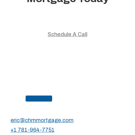
Start your home journey with trusted guidance and
personalized mortgage solutions.
Schedule A Call
Apply Now
eric@chmmortgage.com
+1 781-964-7751