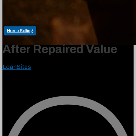
Home Selling
After Repaired Value
LoanSites