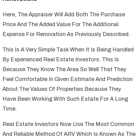
Here, The Appraiser Will Add Both The Purchase
Price And The Added Value For The Additional
Expense For Renovation As Previously Described.
This Is A Very Simple Task When It Is Being Handled
By Experienced Real Estate Investors. This Is
Because They Know The Area So Well That They
Feel Comfortable In Given Estimate And Prediction
About The Values Of Properties Because They
Have Been Working With Such Estate For A Long
Time.
Real Estate Investors Now Use The Most Common
And Reliable Method Of ARV Which Is Known As The