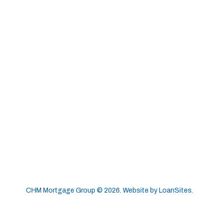
CHM Mortgage Group ©
2026
. Website by
LoanSites
.