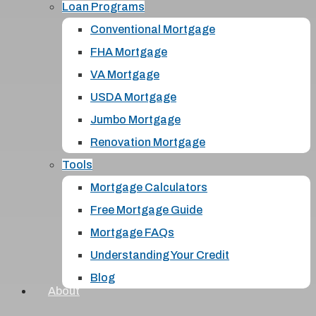
Loan Programs
Conventional Mortgage
FHA Mortgage
VA Mortgage
USDA Mortgage
Jumbo Mortgage
Renovation Mortgage
Tools
Mortgage Calculators
Free Mortgage Guide
Mortgage FAQs
Understanding Your Credit
Blog
About