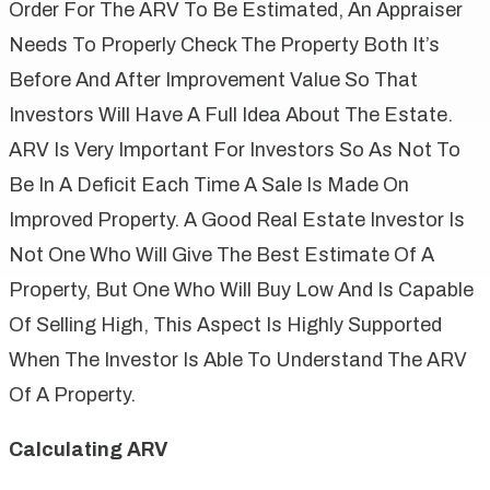
Order For The ARV To Be Estimated, An Appraiser
Needs To Properly Check The Property Both It’s
Before And After Improvement Value So That
Investors Will Have A Full Idea About The Estate.
ARV Is Very Important For Investors So As Not To
Be In A Deficit Each Time A Sale Is Made On
Improved Property. A Good Real Estate Investor Is
Not One Who Will Give The Best Estimate Of A
Property, But One Who Will Buy Low And Is Capable
Of Selling High, This Aspect Is Highly Supported
When The Investor Is Able To Understand The ARV
Of A Property.
Calculating ARV