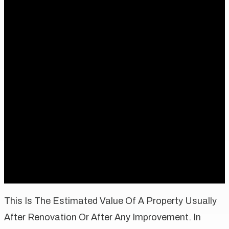
This Is The Estimated Value Of A Property Usually
After Renovation Or After Any Improvement. In