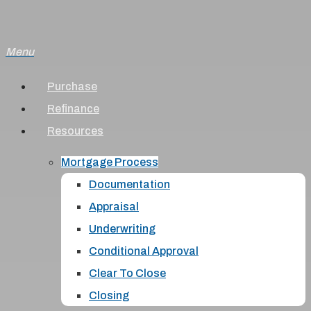
Skip
to
Menu
main
content
Purchase
Refinance
Resources
Mortgage Process
Documentation
Appraisal
Underwriting
Conditional Approval
Clear To Close
Closing