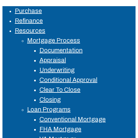
Purchase
Close
Refinance
Menu
Resources
Mortgage Process
Documentation
Appraisal
Underwriting
Conditional Approval
Clear To Close
Closing
Loan Programs
Conventional Mortgage
FHA Mortgage