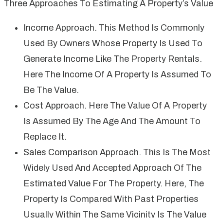
Three Approaches To Estimating A Property’s Value
Income Approach. This Method Is Commonly
Used By Owners Whose Property Is Used To
Generate Income Like The Property Rentals.
Here The Income Of A Property Is Assumed To
Be The Value.
Cost Approach. Here The Value Of A Property
Is Assumed By The Age And The Amount To
Replace It.
Sales Comparison Approach. This Is The Most
Widely Used And Accepted Approach Of The
Estimated Value For The Property. Here, The
Property Is Compared With Past Properties
Usually Within The Same Vicinity Is The Value