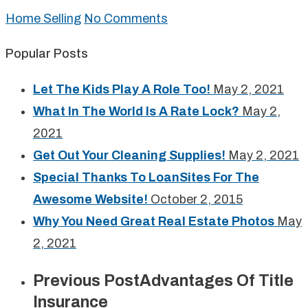
Home Selling
No Comments
Popular Posts
Let The Kids Play A Role Too!
May 2, 2021
What In The World Is A Rate Lock?
May 2,
2021
Get Out Your Cleaning Supplies!
May 2, 2021
Special Thanks To LoanSites For The
Awesome Website!
October 2, 2015
Why You Need Great Real Estate Photos
May
2, 2021
Previous Post
Advantages Of Title
Insurance