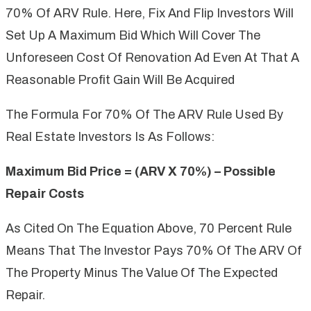
70% Of ARV Rule. Here, Fix And Flip Investors Will
Set Up A Maximum Bid Which Will Cover The
Unforeseen Cost Of Renovation Ad Even At That A
Reasonable Profit Gain Will Be Acquired
The Formula For 70% Of The ARV Rule Used By
Real Estate Investors Is As Follows:
Maximum Bid Price = (ARV X 70%) – Possible
Repair Costs
As Cited On The Equation Above, 70 Percent Rule
Means That The Investor Pays 70% Of The ARV Of
The Property Minus The Value Of The Expected
Repair.