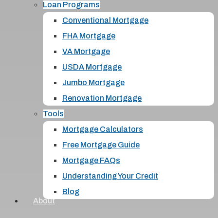
Loan Programs
Conventional Mortgage
FHA Mortgage
VA Mortgage
USDA Mortgage
Jumbo Mortgage
Renovation Mortgage
Tools
Mortgage Calculators
Free Mortgage Guide
Mortgage FAQs
Understanding Your Credit
Blog
About