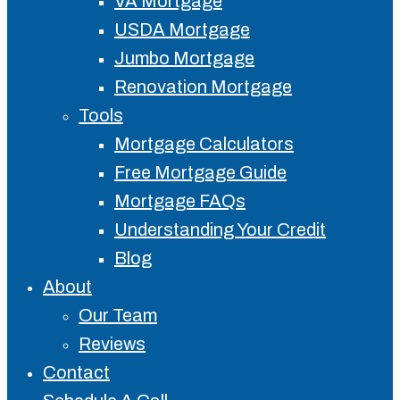
VA Mortgage
USDA Mortgage
Jumbo Mortgage
Renovation Mortgage
Tools
Mortgage Calculators
Free Mortgage Guide
Mortgage FAQs
Understanding Your Credit
Blog
About
Our Team
Reviews
Contact