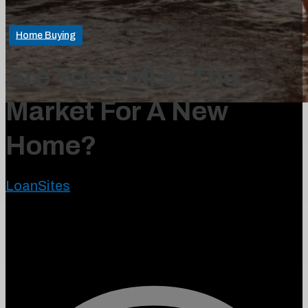
Home Buying
Are You Still In The
Market For A New
Home?
LoanSites