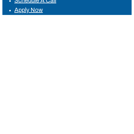
Schedule A Call
Apply Now