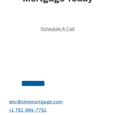
Start your home journey with trusted guidance and
personalized mortgage solutions.
Schedule A Call
Apply Now
eric@chmmortgage.com
+1 781-964-7751