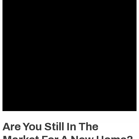
Are You Still In The