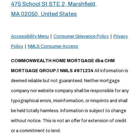
475 School St STE 2, Marshfield,
MA 02050, United States
Accessibility Menu
|
Consumer Grievance Policy
|
Privacy
Policy
|
NMLS Consumer Access
COMMONWEALTH HOME MORTGAGE dba CHM
MORTGAGE GROUP // NMLS #871234
All information is
deemed reliable but not guaranteed. Neither mortgage
company nor website company shall be responsible for any
typographical errors, misinformation, or misprints and shall
be held totally harmless. Information is subject to change
without notice. This is not an offer for extension of credit
or a commitment to lend.