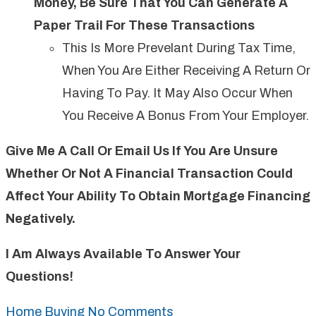
Money, Be Sure That You Can Generate A
Paper Trail For These Transactions
This Is More Prevelant During Tax Time,
When You Are Either Receiving A Return Or
Having To Pay. It May Also Occur When
You Receive A Bonus From Your Employer.
Give Me A Call Or Email Us If You Are Unsure
Whether Or Not A Financial Transaction Could
Affect Your Ability To Obtain Mortgage Financing
Negatively.
I Am Always Available To Answer Your
Questions!
Home Buying
No Comments