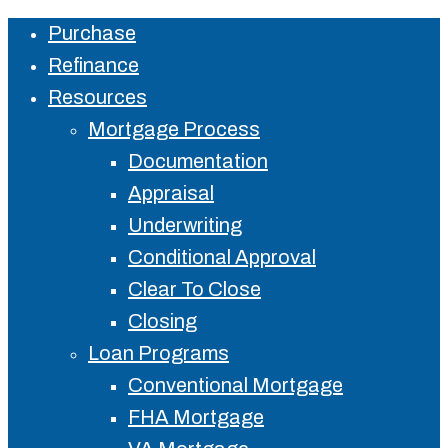
Purchase
Close
Refinance
Menu
Resources
Mortgage Process
Documentation
Appraisal
Underwriting
Conditional Approval
Clear To Close
Closing
Loan Programs
Conventional Mortgage
FHA Mortgage