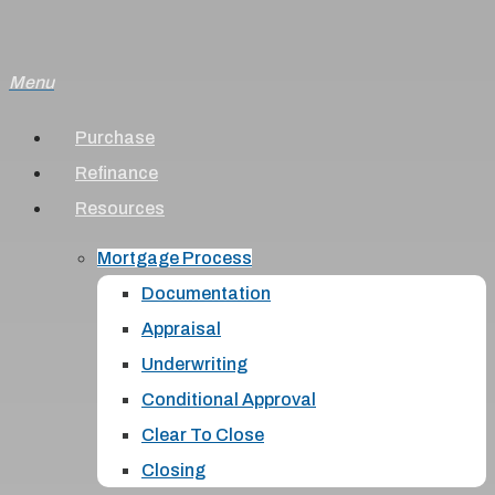
Skip
to
Menu
main
content
Purchase
Refinance
Resources
Mortgage Process
Documentation
Appraisal
Underwriting
Conditional Approval
Clear To Close
Closing