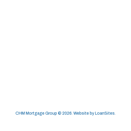
CHM Mortgage Group ©
2026
. Website by
LoanSites
.