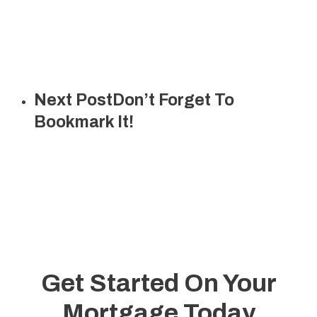
Next Post
Don’t Forget To
Bookmark It!
Get Started On Your
Mortgage Today