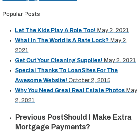
Popular Posts
Let The Kids Play A Role Too!
May 2, 2021
What In The World Is A Rate Lock?
May 2,
2021
Get Out Your Cleaning Supplies!
May 2, 2021
Special Thanks To LoanSites For The
Awesome Website!
October 2, 2015
Why You Need Great Real Estate Photos
May
2, 2021
Previous Post
Should I Make Extra
Mortgage Payments?