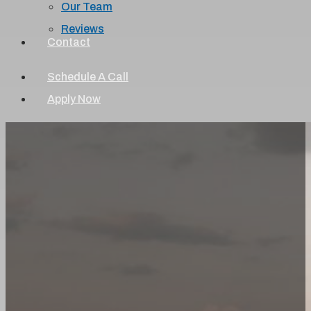
Our Team
Reviews
Contact
Schedule A Call
Apply Now