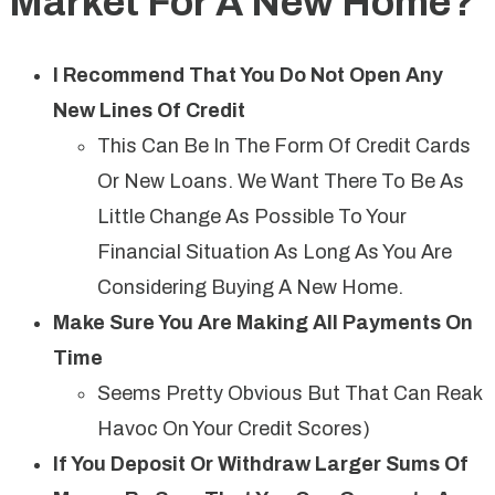
Market For A New Home?
I Recommend That You Do Not Open Any
New Lines Of Credit
This Can Be In The Form Of Credit Cards
Or New Loans. We Want There To Be As
Little Change As Possible To Your
Financial Situation As Long As You Are
Considering Buying A New Home.
Make Sure You Are Making All Payments On
Time
Seems Pretty Obvious But That Can Reak
Havoc On Your Credit Scores)
If You Deposit Or Withdraw Larger Sums Of