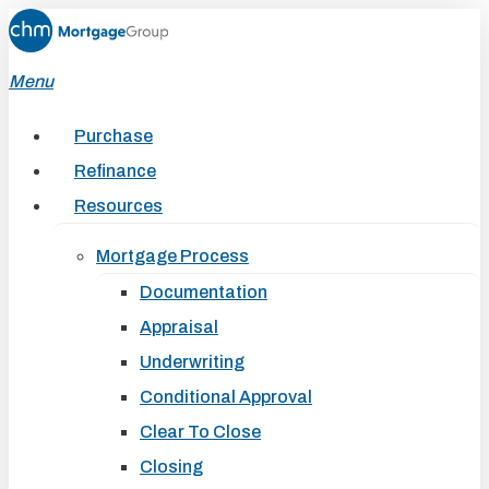
Skip
to
Menu
main
content
Purchase
Refinance
Resources
Mortgage Process
Documentation
Appraisal
Underwriting
Conditional Approval
Clear To Close
Closing