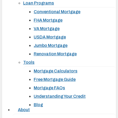
Loan Programs
Conventional Mortgage
FHA Mortgage
VA Mortgage
USDA Mortgage
Jumbo Mortgage
Renovation Mortgage
Tools
Mortgage Calculators
Free Mortgage Guide
Mortgage FAQs
Understanding Your Credit
Blog
About