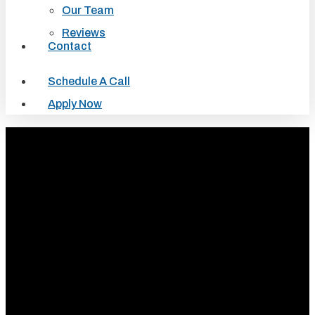
Our Team
Reviews
Contact
Schedule A Call
Apply Now