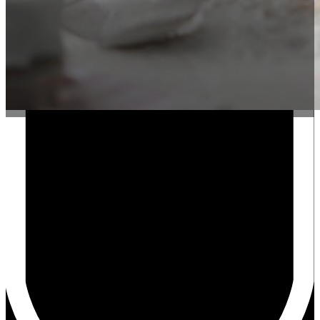
LoanSites